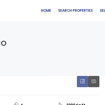
HOME
SEARCH PROPERTIES
SE
CO