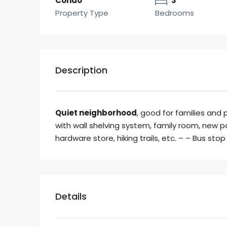
Condo
3
Property Type
Bedrooms
Description
Quiet neighborhood
, good for families and 
with wall shelving system, family room, new pa
hardware store, hiking trails, etc. – – Bus sto
Details