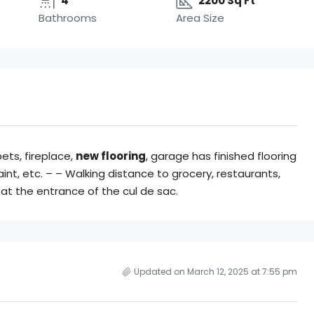
4
2200 Sq Ft
Bathrooms
Area Size
pets, fireplace,
new flooring
, garage has finished flooring
int, etc. – – Walking distance to grocery, restaurants,
p at the entrance of the cul de sac.
Updated on March 12, 2025 at 7:55 pm