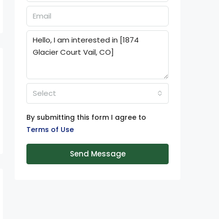
Select
By submitting this form I agree to
Terms of Use
Send Message