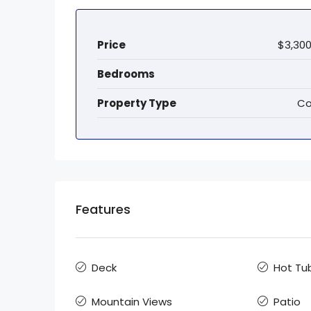
Price
$3,300
Bedrooms
Property Type
Co
Features
Deck
Hot Tu
Mountain Views
Patio