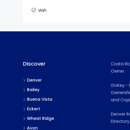
WiFi
Discover
Costa Ric
Owner
Denver
GoKey - F
Bailey
Ownership
Buena Vista
and Cry
Eckert
Denver R
Wheat Ridge
Directory
Avon