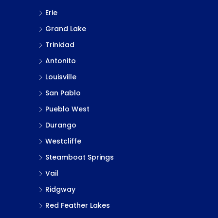
Erie
Grand Lake
Trinidad
Antonito
Louisville
San Pablo
Pueblo West
Durango
Westcliffe
Steamboat Springs
Vail
Ridgway
Red Feather Lakes