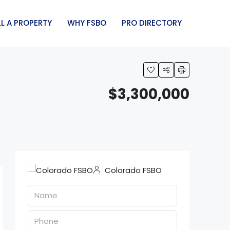
LL A PROPERTY
WHY FSBO
PRO DIRECTORY
$3,300,000
Colorado FSBO