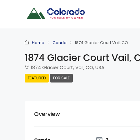
Home
Condo
1874 Glacier Court Vail, CO
1874 Glacier Court Vail, 
1874 Glacier Court, Vail, CO, USA
FEATURED
FOR SALE
Overview