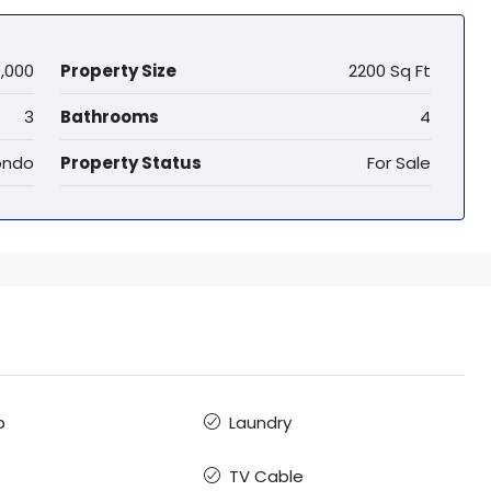
,000
Property Size
2200 Sq Ft
3
Bathrooms
4
ndo
Property Status
For Sale
b
Laundry
TV Cable