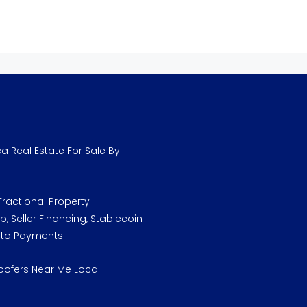
a Real Estate For Sale By
ractional Property
, Seller Financing, Stablecoin
pto Payments
oofers Near Me Local