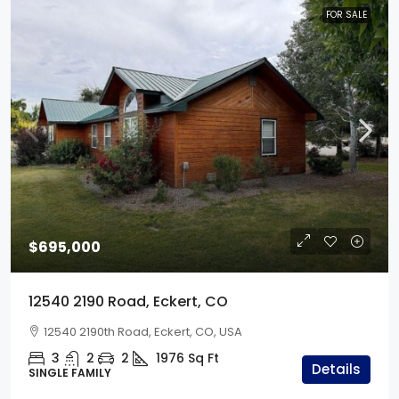
FOR SALE
$695,000
12540 2190 Road, Eckert, CO
12540 2190th Road, Eckert, CO, USA
3
2
2
1976
Sq Ft
Details
SINGLE FAMILY