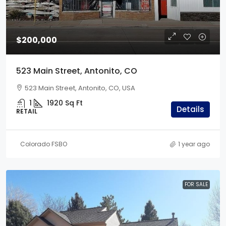
$200,000
523 Main Street, Antonito, CO
523 Main Street, Antonito, CO, USA
1
1920
Sq Ft
Details
RETAIL
Colorado FSBO
1 year ago
FOR SALE