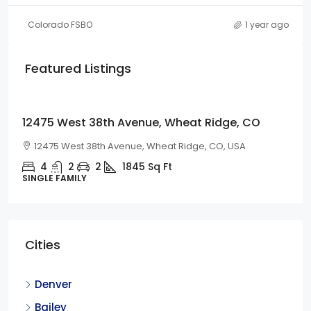
Colorado FSBO
1 year ago
Featured Listings
$675,000
12475 West 38th Avenue, Wheat Ridge, CO
12475 West 38th Avenue, Wheat Ridge, CO, USA
4
2
2
1845
Sq Ft
SINGLE FAMILY
Cities
Denver
Bailey