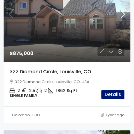
$875,000
322 Diamond Circle, Louisville, CO
322 Diamond Circle, Louisville, CO, USA
2
2.5
2
1862
Sq Ft
Details
SINGLE FAMILY
Colorado FSBO
1 year ago