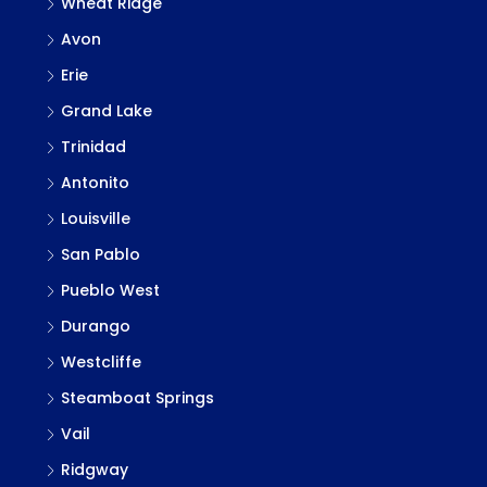
Wheat Ridge
Avon
Erie
Grand Lake
Trinidad
Antonito
Louisville
San Pablo
Pueblo West
Durango
Westcliffe
Steamboat Springs
Vail
Ridgway