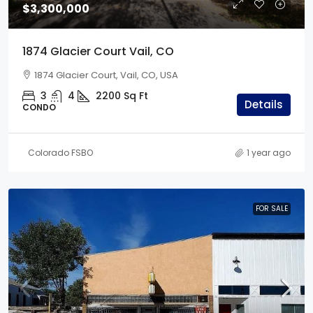
$3,300,000
1874 Glacier Court Vail, CO
1874 Glacier Court, Vail, CO, USA
3
4
2200
Sq Ft
Details
CONDO
Colorado FSBO
1 year ago
FOR SALE