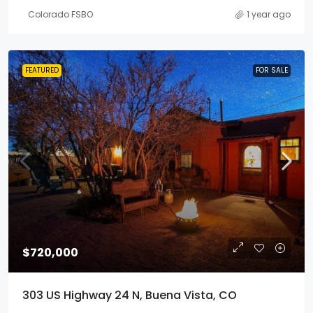
Colorado FSBO
1 year ago
FEATURED
FOR SALE
$720,000
303 US Highway 24 N, Buena Vista, CO