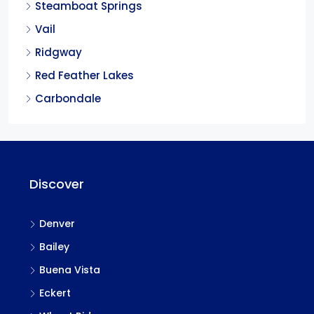
Steamboat Springs
Vail
Ridgway
Red Feather Lakes
Carbondale
Discover
Denver
Bailey
Buena Vista
Eckert