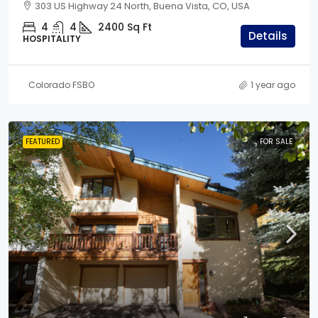
303 US Highway 24 North, Buena Vista, CO, USA
4
4
2400
Sq Ft
Details
HOSPITALITY
Colorado FSBO
1 year ago
FEATURED
FOR SALE