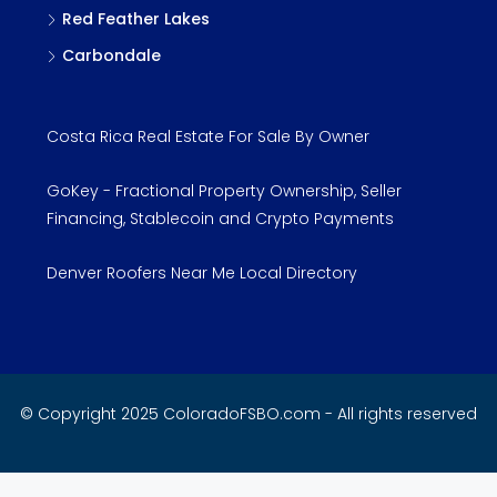
Red Feather Lakes
Carbondale
Costa Rica Real Estate For Sale By Owner
GoKey - Fractional Property Ownership, Seller
Financing, Stablecoin and Crypto Payments
Denver Roofers Near Me Local Directory
© Copyright 2025 ColoradoFSBO.com - All rights reserved