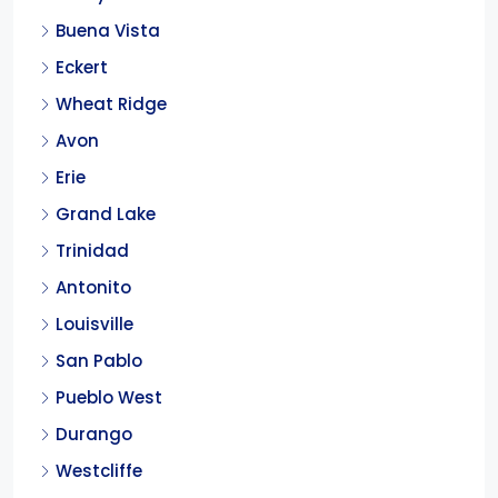
Buena Vista
Eckert
Wheat Ridge
Avon
Erie
Grand Lake
Trinidad
Antonito
Louisville
San Pablo
Pueblo West
Durango
Westcliffe