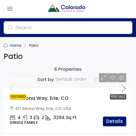
Home
Patio
Patio
6 Properties
Default Order
Sort by:
$789,000
FEATURED
FOR SALE
417 Altona Way, Erie, CO
417 Altona Way, Erie, CO, USA
4
3
2
3294
Sq Ft
Details
SINGLE FAMILY