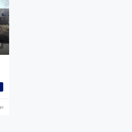
$789,000
rkway,
417 Altona Way, Erie, CO
417 Altona Way, Erie, CO, USA
 Trinidad, CO, USA
4
3
2
3294
Sq Ft
SINGLE FAMILY
04
Sq Ft
go