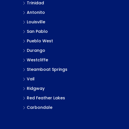
Trinidad
Antonito
Louisville
San Pablo
Pueblo West
Durango
Westcliffe
Steamboat Springs
Vail
Ridgway
Red Feather Lakes
Carbondale