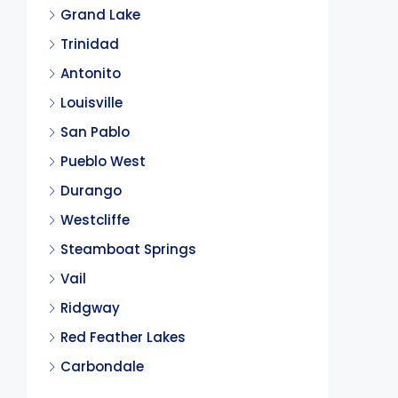
Grand Lake
Trinidad
Antonito
Louisville
San Pablo
Pueblo West
Durango
Westcliffe
Steamboat Springs
Vail
Ridgway
Red Feather Lakes
Carbondale