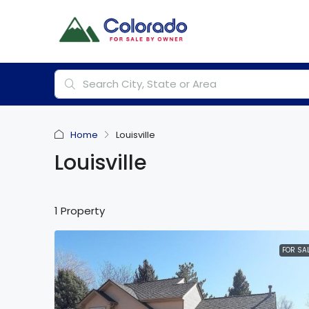
Home
Louisville
Louisville
1 Property
FOR SA