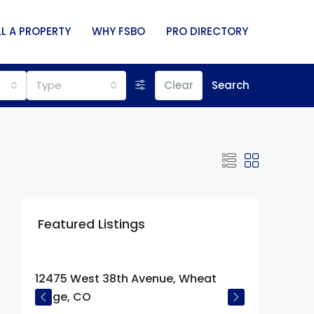
LL A PROPERTY
WHY FSBO
PRO DIRECTORY
Type
Clear
Search
Featured Listings
$675,000
12475 West 38th Avenue, Wheat
Ridge, CO