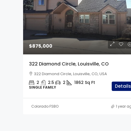
$1,299,000
$875,000
33247 Fishers Peak Pa
322 Diamond Circle, Louisville, CO
Trinidad, CO
322 Diamond Circle, Louisville, CO, USA
33247 Fishers Peak Pkwy,
2
2.5
2
1862
Sq Ft
5
3.5
2
40
Details
SINGLE FAMILY
SINGLE FAMILY
Colorado FSBO
1 year a