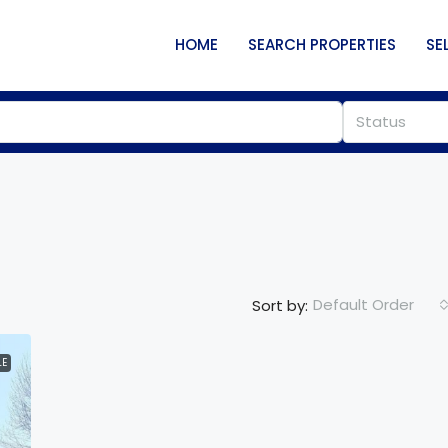
HOME
SEARCH PROPERTIES
SE
Status
Default Order
Sort by:
LE