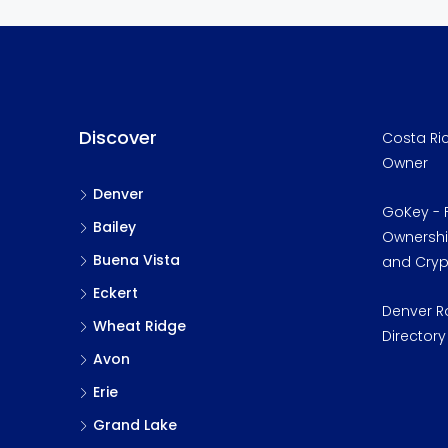
Discover
Costa Ric
Owner
Denver
GoKey - F
Bailey
Ownership
Buena Vista
and Cry
Eckert
Denver R
Wheat Ridge
Directory
Avon
Erie
Grand Lake