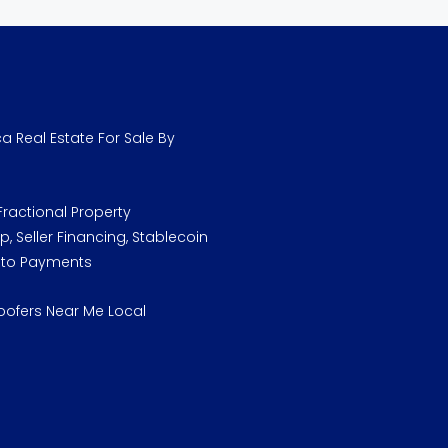
a Real Estate For Sale By
ractional Property
, Seller Financing, Stablecoin
pto Payments
oofers Near Me Local