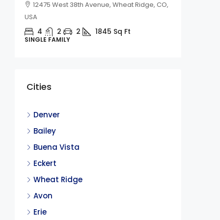
12475 West 38th Avenue, Wheat Ridge, CO,
USA
4
2
2
1845
Sq Ft
SINGLE FAMILY
$2,450
Cities
236 Qu
CO
Denver
236 Qu
Bailey
4
Buena Vista
SINGLE F
Eckert
Wheat Ridge
Avon
Erie