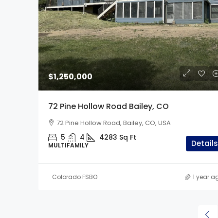
$1,299,000
$1,250,000
33247 Fishers Peak Pa
72 Pine Hollow Road Bailey, CO
Trinidad, CO
72 Pine Hollow Road, Bailey, CO, USA
33247 Fishers Peak Pkwy,
5
4
4283
Sq Ft
5
3.5
2
40
Details
MULTIFAMILY
SINGLE FAMILY
Colorado FSBO
1 year a