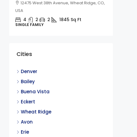
12475 West 38th Avenue, Wheat Ridge, CO,
USA
4
2
2
1845
Sq Ft
SINGLE FAMILY
$2,450
Cities
236 Qu
CO
Denver
236 Qu
Bailey
4
Buena Vista
SINGLE F
Eckert
Wheat Ridge
Avon
Erie