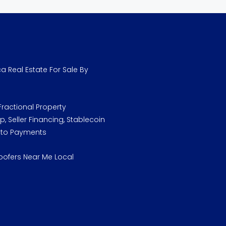
a Real Estate For Sale By
ractional Property
, Seller Financing, Stablecoin
pto Payments
oofers Near Me Local