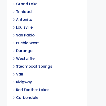
Grand Lake
Trinidad
Antonito
Louisville
San Pablo
Pueblo West
Durango
Westcliffe
Steamboat Springs
Vail
Ridgway
Red Feather Lakes
Carbondale