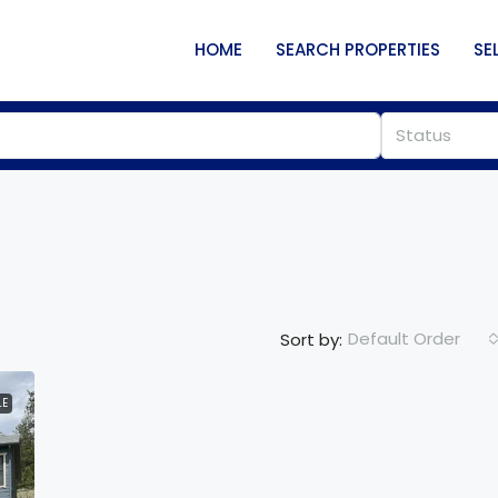
HOME
SEARCH PROPERTIES
SE
Status
Default Order
Sort by:
LE