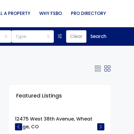
LL A PROPERTY
WHY FSBO
PRO DIRECTORY
Type
Clear
Search
Featured Listings
$675,000
12475 West 38th Avenue, Wheat
Ridge, CO