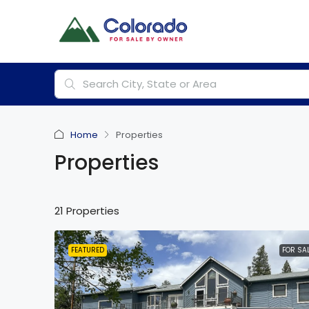
Home
Properties
Properties
21 Properties
FEATURED
FOR SA