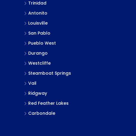
Trinidad
Antonito
Louisville
San Pablo
Pueblo West
Durango
Westcliffe
Steamboat Springs
Vail
Ridgway
Red Feather Lakes
Carbondale