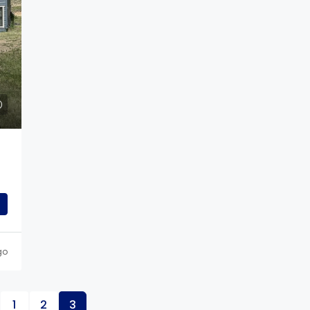
$789,000
rkway,
417 Altona Way, Erie, CO
417 Altona Way, Erie, CO, USA
 Trinidad, CO, USA
4
3
2
3294
Sq Ft
SINGLE FAMILY
04
Sq Ft
go
1
2
3