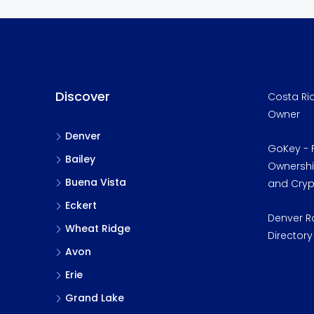
Discover
Costa Ric
Owner
Denver
GoKey - F
Bailey
Ownership
Buena Vista
and Cry
Eckert
Denver R
Wheat Ridge
Directory
Avon
Erie
Grand Lake