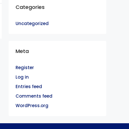
Categories
Uncategorized
Meta
Register
Log in
Entries feed
Comments feed
WordPress.org