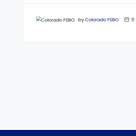
by
Colorado FSBO
11