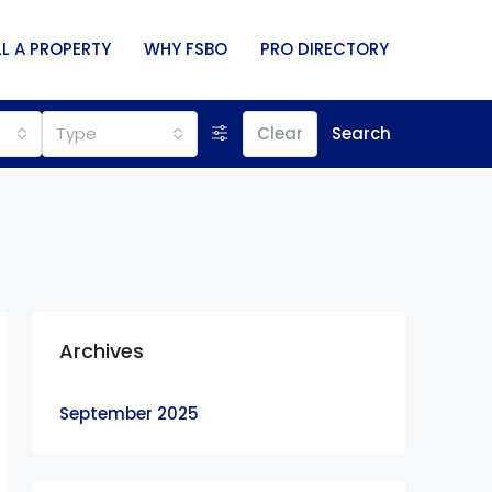
LL A PROPERTY
WHY FSBO
PRO DIRECTORY
Type
Clear
Search
Archives
September 2025