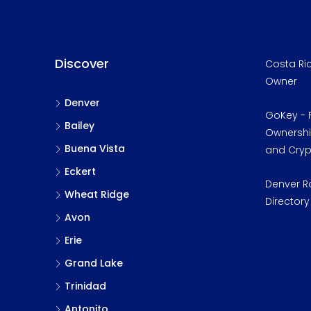
Discover
Costa Ric
Owner
Denver
GoKey - F
Bailey
Ownership
Buena Vista
and Cry
Eckert
Denver R
Wheat Ridge
Directory
Avon
Erie
Grand Lake
Trinidad
Antonito