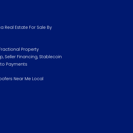
a Real Estate For Sale By
ractional Property
, Seller Financing, Stablecoin
pto Payments
oofers Near Me Local