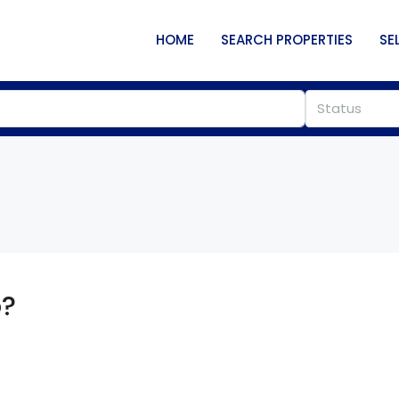
HOME
SEARCH PROPERTIES
SE
Status
o?