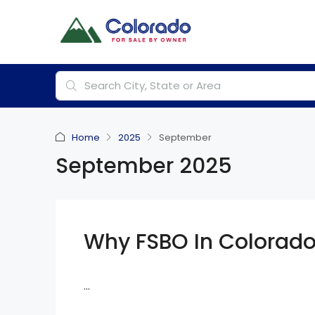
Home
2025
September
September 2025
Why FSBO In Colorad
...