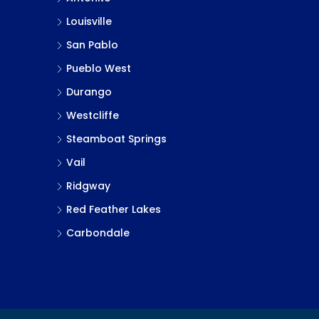
Louisville
San Pablo
Pueblo West
Durango
Westcliffe
Steamboat Springs
Vail
Ridgway
Red Feather Lakes
Carbondale