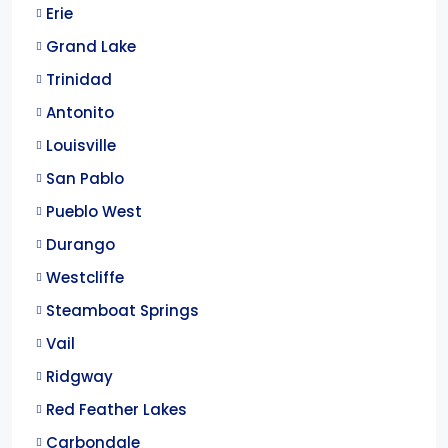
Erie
Grand Lake
Trinidad
Antonito
Louisville
San Pablo
Pueblo West
Durango
Westcliffe
Steamboat Springs
Vail
Ridgway
Red Feather Lakes
Carbondale