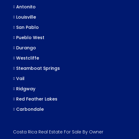
Antonito
Louisville
San Pablo
Pueblo West
Durango
Westcliffe
Steamboat Springs
Vail
Ridgway
Red Feather Lakes
Carbondale
Costa Rica Real Estate For Sale By Owner