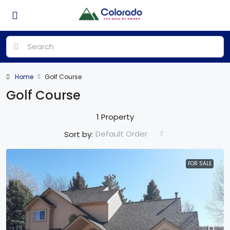
Home
Golf Course
Golf Course
1 Property
Default Order
Sort by:
FOR SALE