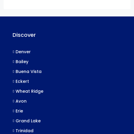
Discover
Denver
Bailey
Buena Vista
Eckert
Wheat Ridge
Avon
Erie
Grand Lake
Trinidad