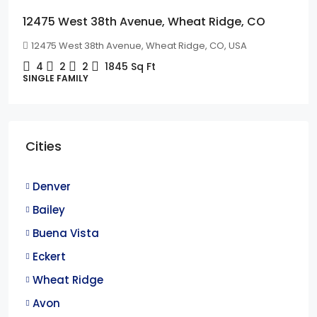
12475 West 38th Avenue, Wheat Ridge, CO
12475 West 38th Avenue, Wheat Ridge, CO, USA
4
2
2
1845
Sq Ft
SINGLE FAMILY
Cities
Denver
Bailey
Buena Vista
Eckert
Wheat Ridge
Avon