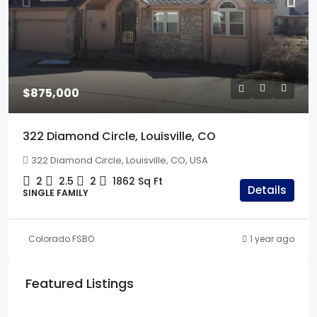
$875,000
322 Diamond Circle, Louisville, CO
322 Diamond Circle, Louisville, CO, USA
2
2.5
2
1862
Sq Ft
Details
SINGLE FAMILY
Colorado FSBO
1 year ago
Featured Listings
$675,000